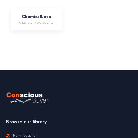
ChemicalLove
Opioids
,
Psychedelics
Browse our library
Harm-reduction