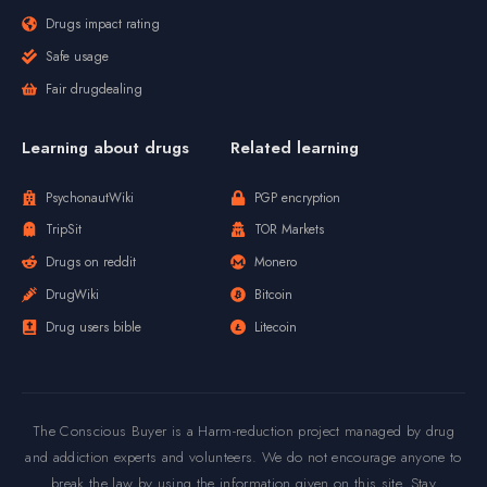
Drugs impact rating
Safe usage
Fair drugdealing
Learning about drugs
Related learning
PsychonautWiki
PGP encryption
TripSit
TOR Markets
Drugs on reddit
Monero
DrugWiki
Bitcoin
Drug users bible
Litecoin
The Conscious Buyer is a Harm-reduction project managed by drug
and addiction experts and volunteers. We do not encourage anyone to
break the law by using the information given on this site. Stay