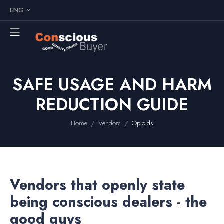
ENG
SAFE USAGE AND HARM
REDUCTION GUIDE
/
/
Home
Vendors
Opioids
Vendors that openly state
being conscious dealers - the
good guys