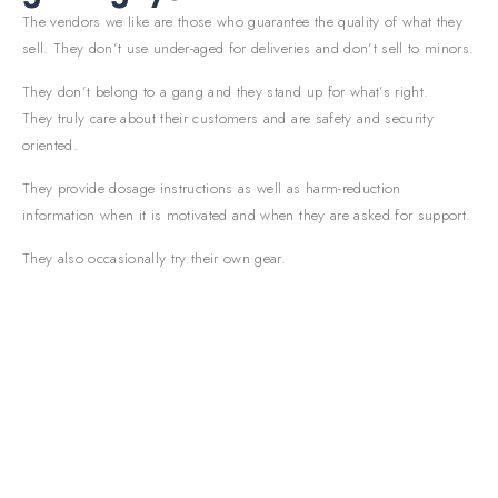
The vendors we like are those who guarantee the quality of what they
sell. They don’t use under-aged for deliveries and don’t sell to minors.
They don’t belong to a gang and they stand up for what’s right.
They truly care about their customers and are safety and security
oriented.
They provide dosage instructions as well as harm-reduction
information when it is motivated and when they are asked for support.
They also occasionally try their own gear.