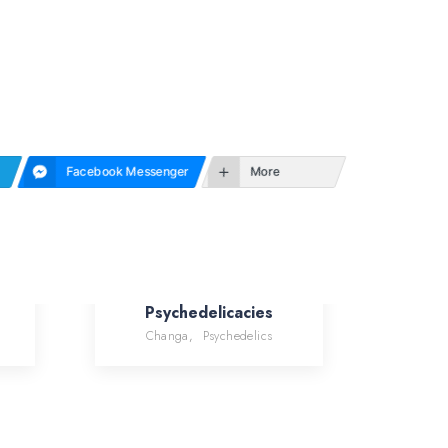
Facebook Messenger
More
Psychedelicacies
Changa
,
Psychedelics