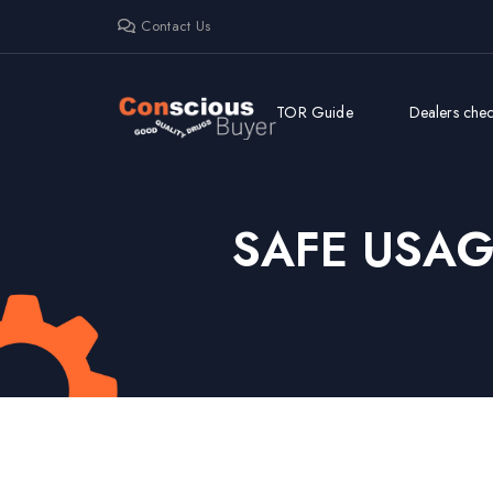
Contact Us
TOR Guide
Dealers check
SAFE USA