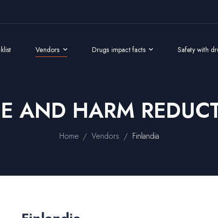
list
Vendors
Drugs impact facts
Safety with d
GE AND HARM REDUCT
/
/
Home
Vendors
Finlandia