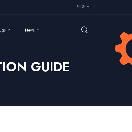
ENG
rugs
News
ION GUIDE