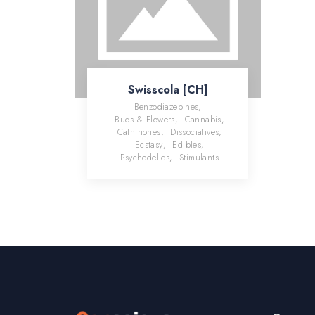
Swisscola [CH]
Benzodiazepines
,
Buds & Flowers
,
Cannabis
,
Cathinones
,
Dissociatives
,
Ecstasy
,
Edibles
,
Psychedelics
,
Stimulants