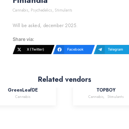
Finlandia
Cannabis
,
Psychedelics
,
Stimulants
Will be asked, december 2025.
Share via:
X (Twitter)
Facebook
Telegram
Related vendors
GreenLeafDE
TOPBOY
Cannabis
Cannabis
,
Stimulants