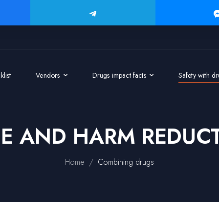
list
Vendors
Drugs impact facts
Safety with d
GE AND HARM REDUCT
/
Home
Combining drugs