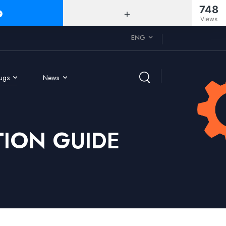
748
Views
ENG
rugs
News
ION GUIDE