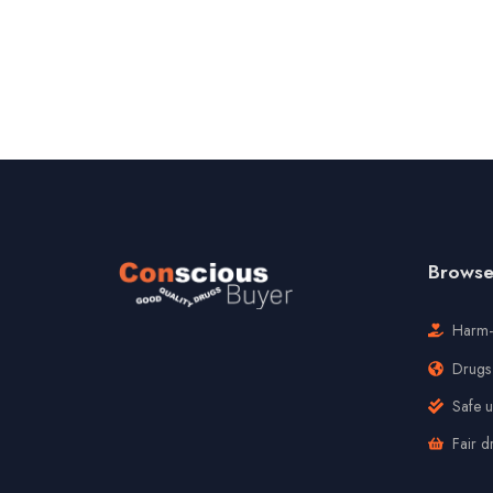
Browse 
Harm-
Drugs 
Safe 
Fair d