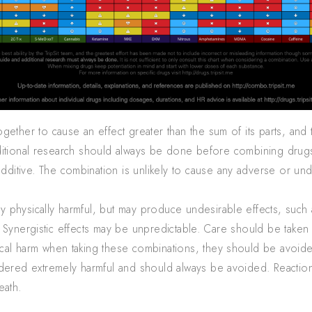
ther to cause an effect greater than the sum of its parts, and t
ditional research should always be done before combining drug
additive. The combination is unlikely to cause any adverse or un
 physically harmful, but may produce undesirable effects, such a
 Synergistic effects may be unpredictable. Care should be take
ical harm when taking these combinations, they should be avoid
red extremely harmful and should always be avoided. Reactions
eath.