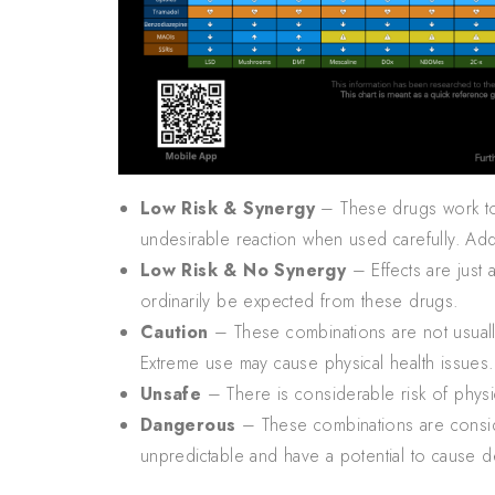
Low Risk & Synergy
– These drugs work toge
undesirable reaction when used carefully. Ad
Low Risk & No Synergy
– Effects are just 
ordinarily be expected from these drugs.
Caution
– These combinations are not usually
Extreme use may cause physical health issues.
Unsafe
– There is considerable risk of phys
Dangerous
– These combinations are conside
unpredictable and have a potential to cause d