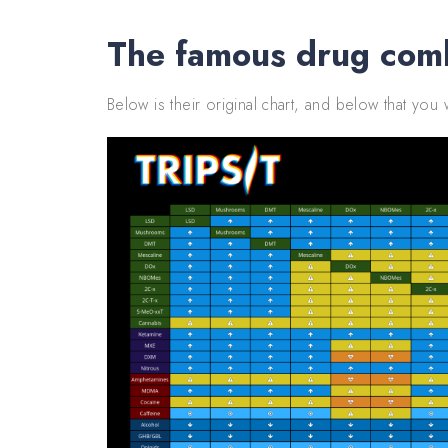
The famous drug comb
Below is their original chart, and below that you w