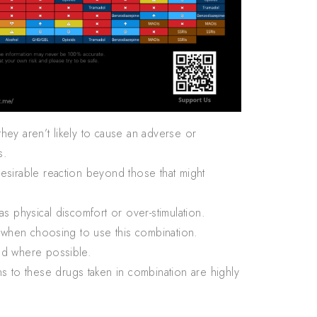
hey aren’t likely to cause an adverse or
s.
desirable reaction beyond those that might
s physical discomfort or over-stimulation.
n when choosing to use this combination.
ed where possible.
 to these drugs taken in combination are highly