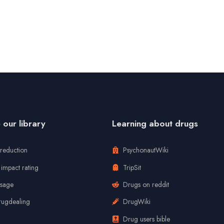
our library
Learning about drugs
reduction
PsychonautWiki
impact rating
TripSit
usage
Drugs on reddit
rugdealing
DrugWiki
Drug users bible