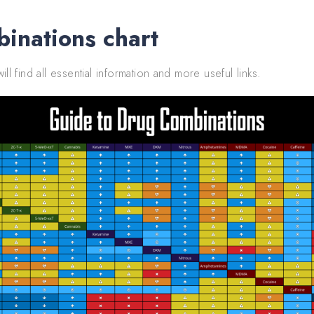
inations chart
ill find all essential information and more useful links.