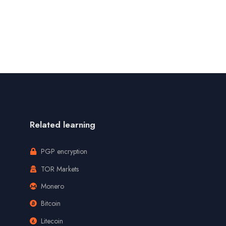
Related learning
PGP encryption
TOR Markets
Monero
Bitcoin
Litecoin