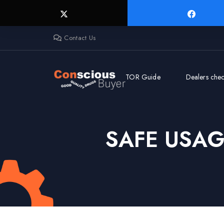
Contact Us
TOR Guide
Dealers check
SAFE USA