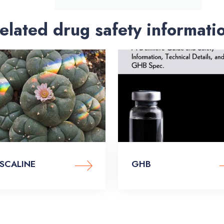
elated drug safety informati
SCALINE
GHB