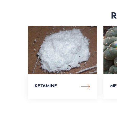
R
KETAMINE
ME