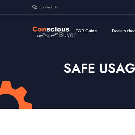
Contact Us
TOR Guide
Dealers check
SAFE USA