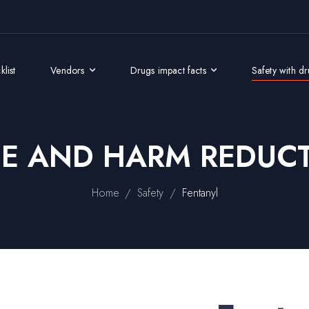
list
Vendors
Drugs impact facts
Safety with d
GE AND HARM REDUCT
/
/
Home
Safety
Fentanyl