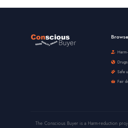
Browse 
Harm-
Drugs 
Safe 
Fair d
The Conscious Buyer is a Harm-reduction pro