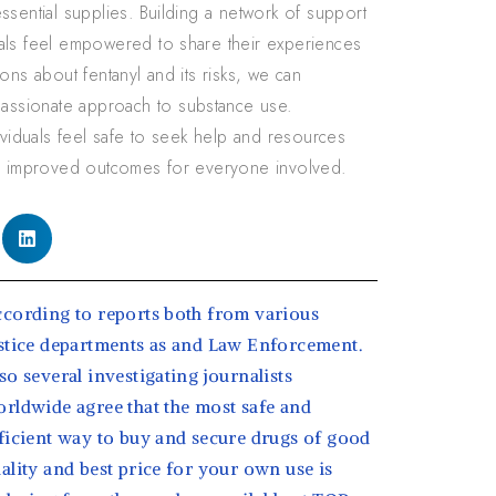
ssential supplies. Building a network of support
uals feel empowered to share their experiences
ons about fentanyl and its risks, we can
assionate approach to substance use.
ividuals feel safe to seek help and resources
and improved outcomes for everyone involved.
cording to reports both from various
stice departments as and Law Enforcement.
so several investigating journalists
rldwide agree that the most safe and
ficient way to buy and secure drugs of good
ality and best price for your own use is