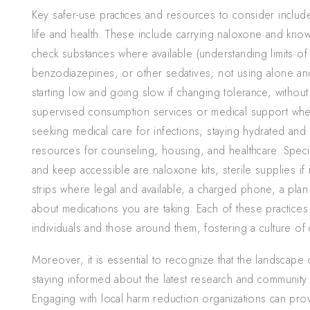
Key safer-use practices and resources to consider include 
life and health. These include carrying naloxone and knowi
check substances where available (understanding limits of t
benzodiazepines, or other sedatives; not using alone and
starting low and going slow if changing tolerance, without
supervised consumption services or medical support wh
seeking medical care for infections; staying hydrated an
resources for counseling, housing, and healthcare. Specif
and keep accessible are naloxone kits, sterile supplies if i
strips where legal and available, a charged phone, a plan
about medications you are taking. Each of these practices
individuals and those around them, fostering a culture of 
Moreover, it is essential to recognize that the landscape 
staying informed about the latest research and community 
Engaging with local harm reduction organizations can prov