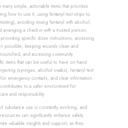
many simple, actionable items that prioritize
ng how to use it; using fentanyl test strips to
esting); avoiding mixing fentanyl with alcohol,
 arranging a check-in with a trusted person;
 providing specific dose instructions; accessing
en possible; keeping wounds clean and
d nourished; and accessing community
ic items that can be useful to have on hand
njecting (syringes, alcohol swabs), fentanyl test
 for emergency contacts, and clear information
 contributes to a safer environment for
care and responsibility.
of substance use is constantly evolving, and
resources can significantly enhance safety.
ide valuable insights and support, as they