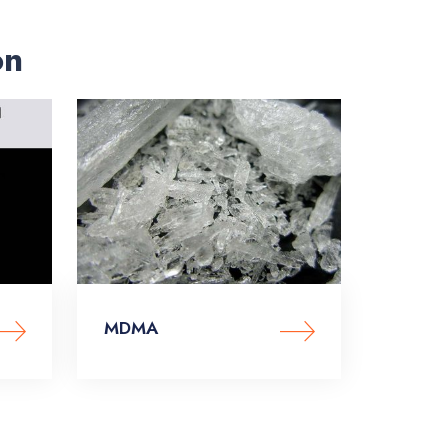
on
MDMA