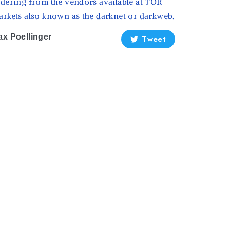
dering from the vendors available at TOR
rkets also known as the darknet or darkweb.
x Poellinger
Tweet