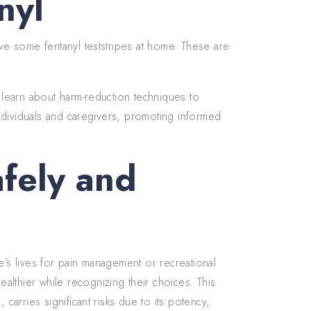
nyl
ave some fentanyl teststripes at home. These are
d learn about harm-reduction techniques to
 individuals and caregivers, promoting informed
afely and
e’s lives for pain management or recreational
lthier while recognizing their choices. This
 carries significant risks due to its potency,