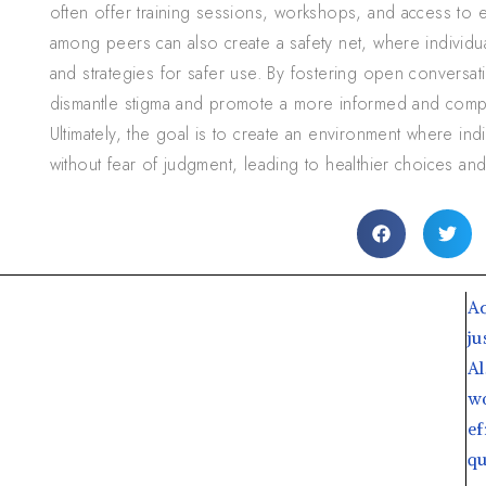
often offer training sessions, workshops, and access to e
among peers can also create a safety net, where individ
and strategies for safer use. By fostering open conversati
dismantle stigma and promote a more informed and comp
Ultimately, the goal is to create an environment where ind
without fear of judgment, leading to healthier choices 
Ac
ju
Al
wo
ef
qu