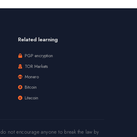
Related learning
PGP encryption
TOR Markets
Monero
Bitcoin
Litecoin
 do not encourage anyone to break the law by