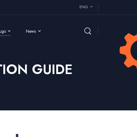
ENG
rugs
News
ION GUIDE