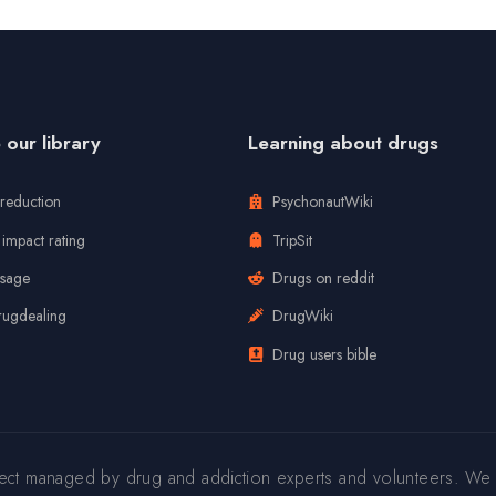
our library
Learning about drugs
reduction
PsychonautWiki
impact rating
TripSit
usage
Drugs on reddit
rugdealing
DrugWiki
Drug users bible
ject managed by drug and addiction experts and volunteers. We