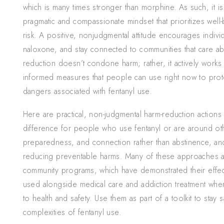
which is many times stronger than morphine. As such, it is
pragmatic and compassionate mindset that prioritizes well-
risk. A positive, nonjudgmental attitude encourages indivi
naloxone, and stay connected to communities that care ab
reduction doesn’t condone harm; rather, it actively works t
informed measures that people can use right now to prote
dangers associated with fentanyl use.
Here are practical, non-judgmental harm-reduction actions
difference for people who use fentanyl or are around ot
preparedness, and connection rather than abstinence, and
reducing preventable harms. Many of these approaches a
community programs, which have demonstrated their effect
used alongside medical care and addiction treatment wh
to health and safety. Use them as part of a toolkit to stay
complexities of fentanyl use.