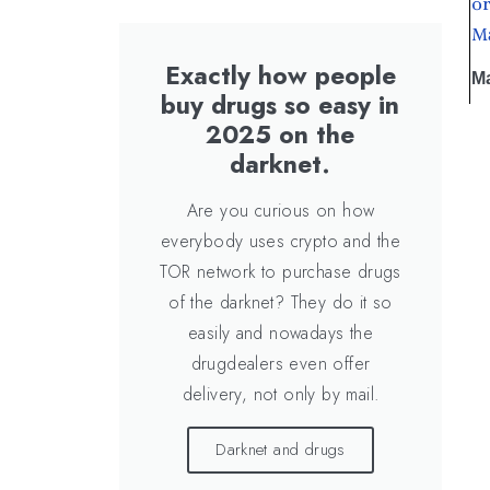
or
Ma
Exactly how people
Ma
buy drugs so easy in
2025 on the
darknet.
Are you curious on how
everybody uses crypto and the
TOR network to purchase drugs
of the darknet? They do it so
easily and nowadays the
drugdealers even offer
delivery, not only by mail.
Darknet and drugs