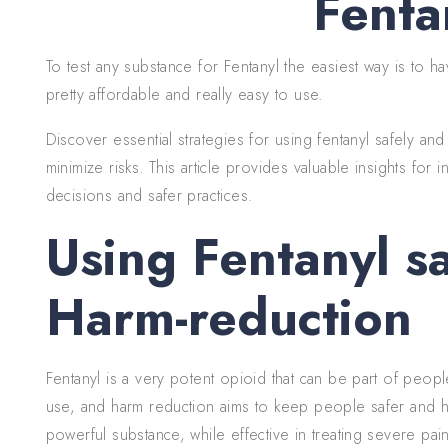
Fenta
To test any substance for Fentanyl the easiest way is to h
pretty affordable and really easy to use.
Discover essential strategies for using fentanyl safely an
minimize risks. This article provides valuable insights for
decisions and safer practices.
Using Fentanyl s
Harm-reduction
Fentanyl is a very potent opioid that can be part of peopl
use, and harm reduction aims to keep people safer and hea
powerful substance, while effective in treating severe pain,