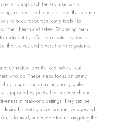
 crucial to approach fentanyl use with a
being, respect, and practical steps that reduce
duals to seek resources, carry tools like
out their health and safety. Embracing harm
o reduce it by offering realistic, evidence-
ct themselves and others from the potential
 and considerations that can make a real
hers who do. These steps focus on safety,
 they respect individual autonomy while
re supported by public health research and
iveness in real-world settings. They can be
en desired, creating a comprehensive approach
 safer, informed, and supported in navigating the