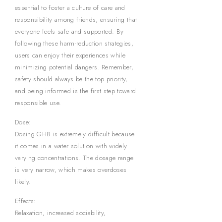
essential to foster a culture of care and
responsibility among friends, ensuring that
everyone feels safe and supported. By
following these harm-reduction strategies,
users can enjoy their experiences while
minimizing potential dangers. Remember,
safety should always be the top priority,
and being informed is the first step toward
responsible use.
Dose:
Dosing GHB is extremely difficult because
it comes in a water solution with widely
varying concentrations. The dosage range
is very narrow, which makes overdoses
likely.
Effects:
Relaxation, increased sociability,