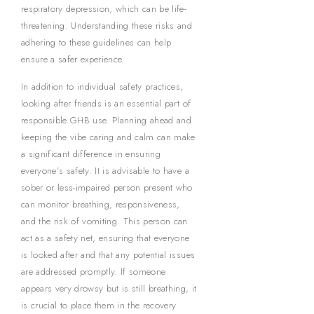
respiratory depression, which can be life-
threatening. Understanding these risks and
adhering to these guidelines can help
ensure a safer experience.
In addition to individual safety practices,
looking after friends is an essential part of
responsible GHB use. Planning ahead and
keeping the vibe caring and calm can make
a significant difference in ensuring
everyone’s safety. It is advisable to have a
sober or less-impaired person present who
can monitor breathing, responsiveness,
and the risk of vomiting. This person can
act as a safety net, ensuring that everyone
is looked after and that any potential issues
are addressed promptly. If someone
appears very drowsy but is still breathing, it
is crucial to place them in the recovery