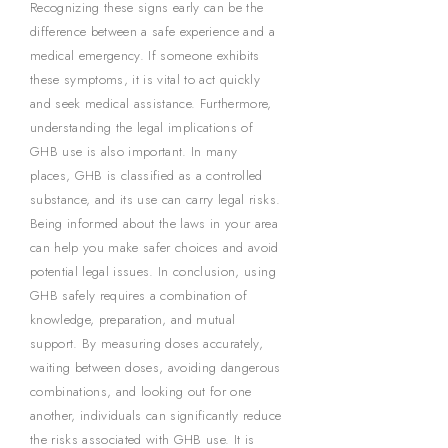
Recognizing these signs early can be the
difference between a safe experience and a
medical emergency. If someone exhibits
these symptoms, it is vital to act quickly
and seek medical assistance. Furthermore,
understanding the legal implications of
GHB use is also important. In many
places, GHB is classified as a controlled
substance, and its use can carry legal risks.
Being informed about the laws in your area
can help you make safer choices and avoid
potential legal issues. In conclusion, using
GHB safely requires a combination of
knowledge, preparation, and mutual
support. By measuring doses accurately,
waiting between doses, avoiding dangerous
combinations, and looking out for one
another, individuals can significantly reduce
the risks associated with GHB use. It is