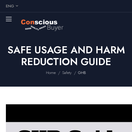
ENG
SAFE USAGE AND HARM
REDUCTION GUIDE
/
/
Home
Safety
GHB