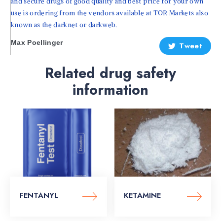
and secure drugs of good quality and best price for your own
use is ordering from the vendors available at TOR Markets also
known as the darknet or darkweb.
Max Poellinger
Tweet
Related drug safety
information
FENTANYL
KETAMINE