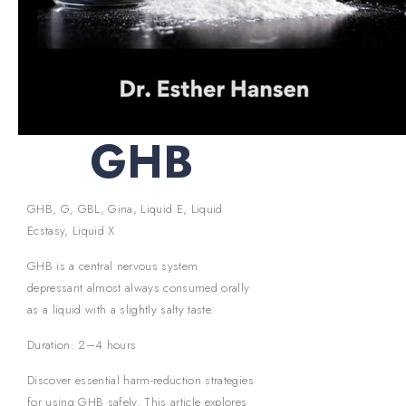
GHB
GHB, G, GBL, Gina, Liquid E, Liquid
Ecstasy, Liquid X
GHB is a central nervous system
depressant almost always consumed orally
as a liquid with a slightly salty taste.
Duration: 2–4 hours
Discover essential harm-reduction strategies
for using GHB safely. This article explores