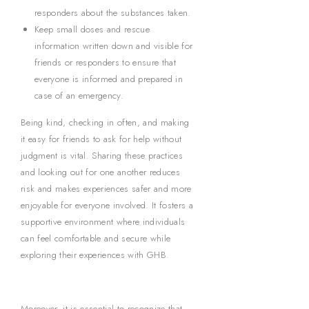
responders about the substances taken.
Keep small doses and rescue
information written down and visible for
friends or responders to ensure that
everyone is informed and prepared in
case of an emergency.
Being kind, checking in often, and making
it easy for friends to ask for help without
judgment is vital. Sharing these practices
and looking out for one another reduces
risk and makes experiences safer and more
enjoyable for everyone involved. It fosters a
supportive environment where individuals
can feel comfortable and secure while
exploring their experiences with GHB.
Moreover, it is essential to recognize that