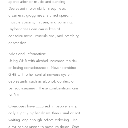
appreciation of music and dancing.
Decreased motor skills, sleepiness,
dizziness, grogginess, slurred speech,
muscle spasms, nausea, and vomiting.
Higher doses can cause loss of
consciousness, convulsions, and breathing
depression.
Additional information:
Using GHB with alcohol increases the risk
of losing consciousness. Never combine
GHB with other central nervous system
depressants such as alcohol, opiates, or
benzodiazepines. These combinations can
be fatal.
Overdoses have occurred in people taking
only slightly higher doses than usual or not
waiting long enough before redosing. Use
a syringe or spoon to measure doses. Start