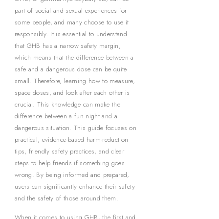
part of social and sexual experiences for
some people, and many choose to use it
responsibly. It is essential to understand
that GHB has a narrow safety margin,
which means that the difference between a
safe and a dangerous dose can be quite
small. Therefore, learning how to measure,
space doses, and look after each other is
crucial. This knowledge can make the
difference between a fun night and a
dangerous situation. This guide focuses on
practical, evidence-based harm-reduction
tips, friendly safety practices, and clear
steps to help friends if something goes
wrong. By being informed and prepared,
users can significantly enhance their safety
and the safety of those around them.
When it comes to using GHB, the first and