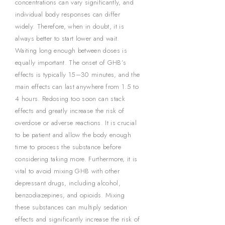
concentrations can vary significantly, and
individual body responses can differ
widely. Therefore, when in doubt, it is
always better to start lower and wait.
Waiting long enough between doses is
equally important. The onset of GHB’s
effects is typically 15–30 minutes, and the
main effects can last anywhere from 1.5 to
4 hours. Redosing too soon can stack
effects and greatly increase the risk of
overdose or adverse reactions. It is crucial
to be patient and allow the body enough
time to process the substance before
considering taking more. Furthermore, it is
vital to avoid mixing GHB with other
depressant drugs, including alcohol,
benzodiazepines, and opioids. Mixing
these substances can multiply sedation
effects and significantly increase the risk of