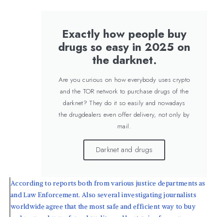
Exactly how people buy
drugs so easy in 2025 on
the darknet.
Are you curious on how everybody uses crypto
and the TOR network to purchase drugs of the
darknet? They do it so easily and nowadays
the drugdealers even offer delivery, not only by
mail.
Darknet and drugs
According to reports both from various justice departments as
and Law Enforcement. Also several investigating journalists
worldwide agree that the most safe and efficient way to buy