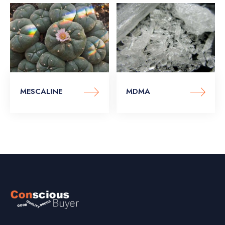
MESCALINE
MDMA