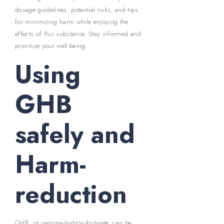
dosage guidelines, potential risks, and tips
for minimizing harm while enjoying the
effects of this substance. Stay informed and
prioritize your well-being.
Using
GHB
safely and
Harm-
reduction
GHB, or gamma-hydroxybutyrate, can be