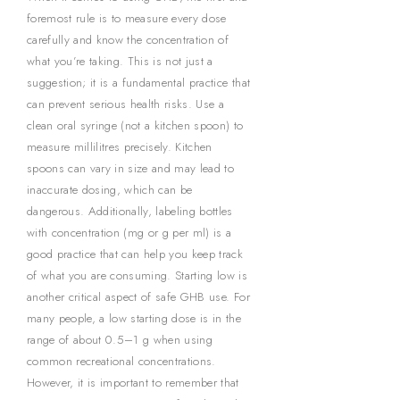
foremost rule is to measure every dose
carefully and know the concentration of
what you’re taking. This is not just a
suggestion; it is a fundamental practice that
can prevent serious health risks. Use a
clean oral syringe (not a kitchen spoon) to
measure millilitres precisely. Kitchen
spoons can vary in size and may lead to
inaccurate dosing, which can be
dangerous. Additionally, labeling bottles
with concentration (mg or g per ml) is a
good practice that can help you keep track
of what you are consuming. Starting low is
another critical aspect of safe GHB use. For
many people, a low starting dose is in the
range of about 0.5–1 g when using
common recreational concentrations.
However, it is important to remember that