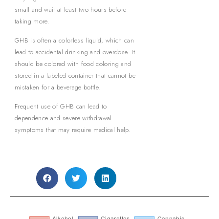
small and wait at least two hours before
taking more.
GHB is often a colorless liquid, which can
lead to accidental drinking and overdose. It
should be colored with food coloring and
stored in a labeled container that cannot be
mistaken for a beverage bottle.
Frequent use of GHB can lead to
dependence and severe withdrawal
symptoms that may require medical help.