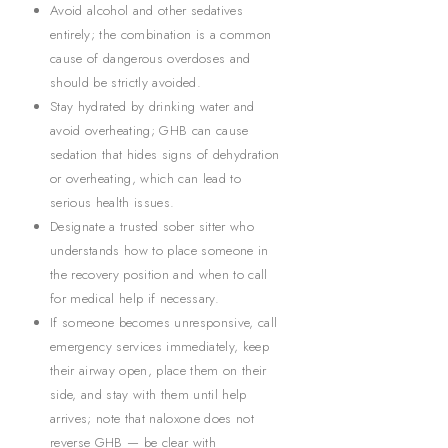
Avoid alcohol and other sedatives
entirely; the combination is a common
cause of dangerous overdoses and
should be strictly avoided.
Stay hydrated by drinking water and
avoid overheating; GHB can cause
sedation that hides signs of dehydration
or overheating, which can lead to
serious health issues.
Designate a trusted sober sitter who
understands how to place someone in
the recovery position and when to call
for medical help if necessary.
If someone becomes unresponsive, call
emergency services immediately, keep
their airway open, place them on their
side, and stay with them until help
arrives; note that naloxone does not
reverse GHB — be clear with