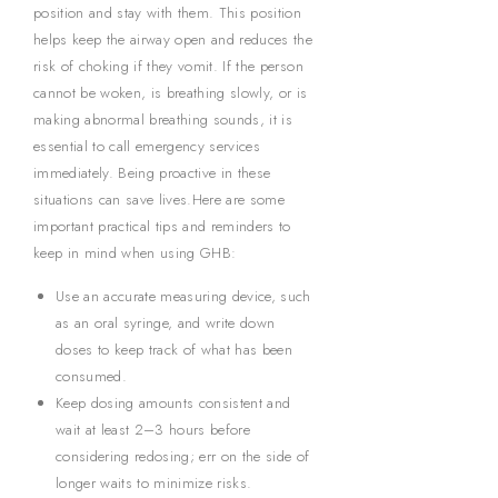
position and stay with them. This position
helps keep the airway open and reduces the
risk of choking if they vomit. If the person
cannot be woken, is breathing slowly, or is
making abnormal breathing sounds, it is
essential to call emergency services
immediately. Being proactive in these
situations can save lives.Here are some
important practical tips and reminders to
keep in mind when using GHB:
Use an accurate measuring device, such
as an oral syringe, and write down
doses to keep track of what has been
consumed.
Keep dosing amounts consistent and
wait at least 2–3 hours before
considering redosing; err on the side of
longer waits to minimize risks.