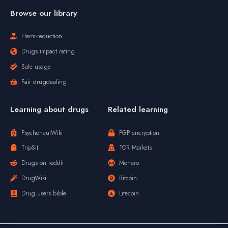
Browse our library
Harm-reduction
Drugs impact rating
Safe usage
Fair drugdealing
Learning about drugs
Related learning
PsychonautWiki
PGP encryption
TripSit
TOR Markets
Drugs on reddit
Monero
DrugWiki
Bitcoin
Drug users bible
Litecoin