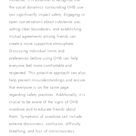
the social dynamics surrounding GHB use
can significantly impact safety. Engaging in
open conversations about substance use,
setting clear boundaries, and establishing
mutual agreements among friends can
create a more supportive atmosphere.
Discussing individual limits and
preferences before using GHB can help
everyone feel more comfortable and
respected. This proactive approach can also
help prevent misunderstandings and ensure
that everyone is on the same page
regarding safety practices. Additionally, it is
crucial to be aware of the signs of GHB
overdose and to educate friends about
them. Symptoms of overdose can include
extreme drowsiness, confusion, difficulty
breathing, and loss of consciousness.