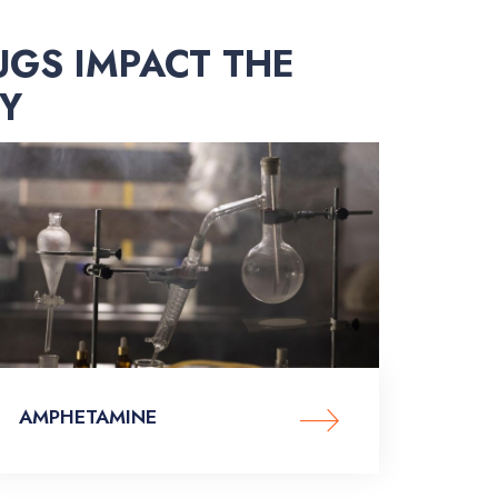
UGS IMPACT THE
Y
AMPHETAMINE