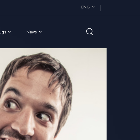
ENG
rugs
News