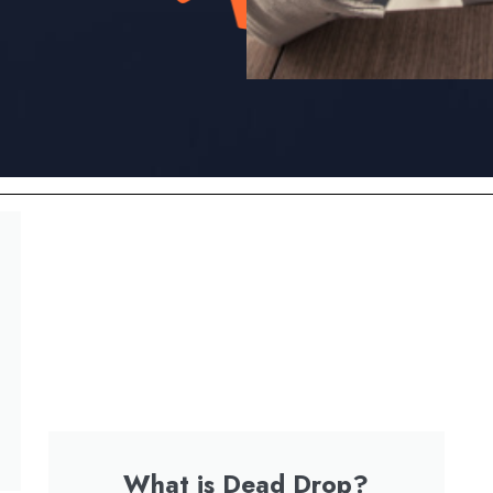
What is Dead Drop?