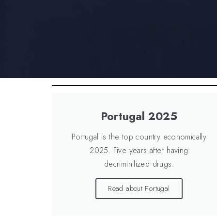
Portugal 2025
Portugal is the top country economically
2025. Five years after having
decriminilized drugs.
Read about Portugal