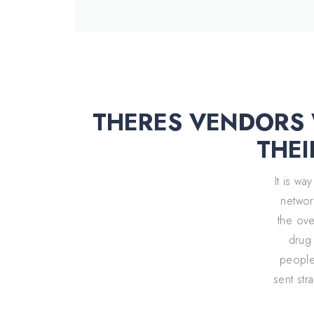
THERES VENDORS W
THEI
It is w
network
the over
drug 
people 
sent str