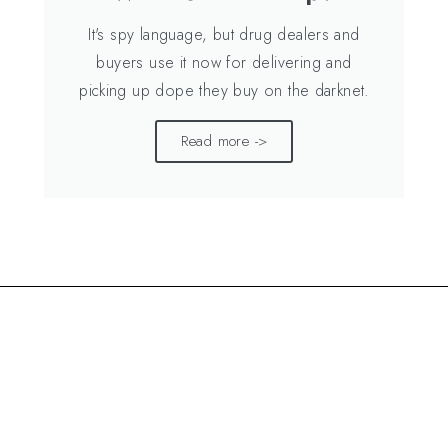
It's spy language, but drug dealers and
buyers use it now for delivering and
picking up dope they buy on the darknet.
Read more ->