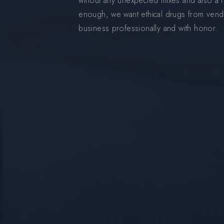
wihout any unexpected mixes and also a ni
enough, we want ethical drugs from vend
business professionally and with honor.