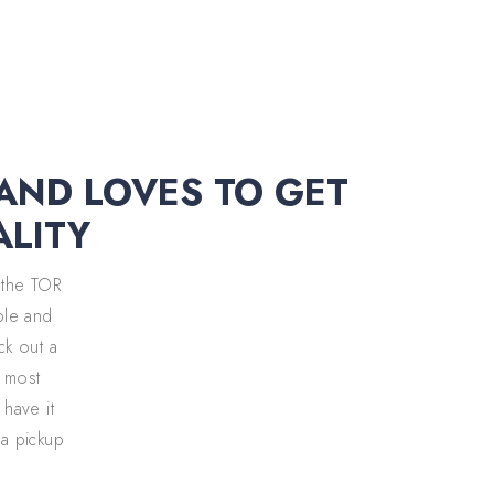
 AND LOVES TO GET
ALITY
 the TOR
able and
eck out a
, most
 have it
 a pickup