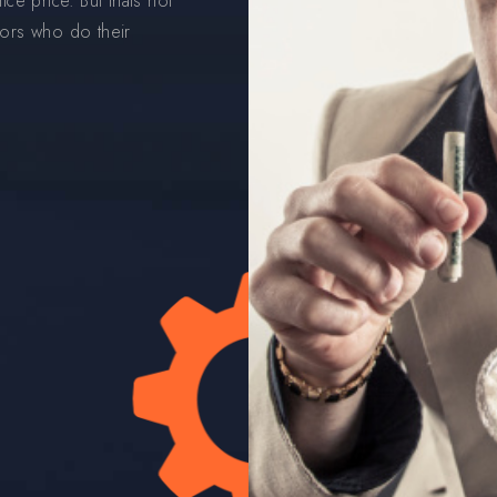
ce price. But thats not
ors who do their