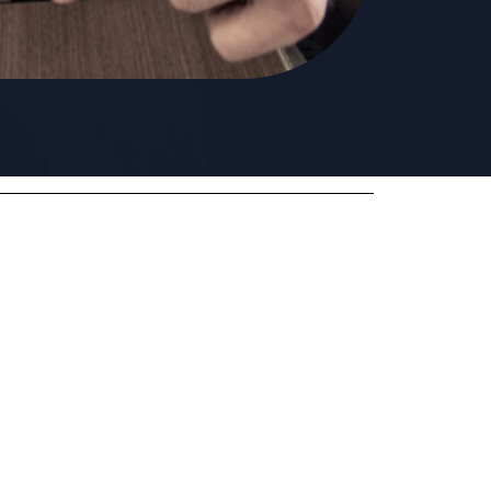
Want to quit opioids?
It is hard, but we have some tricks for