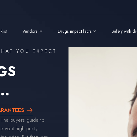
list
Vendors
Drugs impact facts
Safety with d
HAT YOU EXPECT
GS
..
ARANTEES
 The buyers guide to
 want high purity,