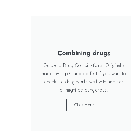
Combining drugs
Guide to Drug Combinations. Originally
made by TripSit and perfect if you want to
check if a drug works well with another
or might be dangerous.
Click Here