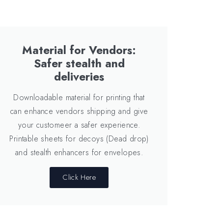
Material for Vendors:
Safer stealth and
deliveries
Downloadable material for printing that
can enhance vendors shipping and give
your customeer a safer experience.
Printable sheets for decoys (Dead drop)
and stealth enhancers for envelopes.
Click Here