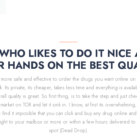
MARKETPLACE
HO LIKES TO DO IT NICE
R HANDS ON THE BEST QU
ay more safe and effective to order the drugs you want online on
. Its private, its cheaper, takes less time and everything is avail
all quality is great. So first thing, is to take the step and just ch
market on TOR and let it sink in. I know, at first its overwhelming
find it imposible that you can click and buy any drug online and
aight to your mailbox or more or within a few hours delivered to
spot (Dead Drop).