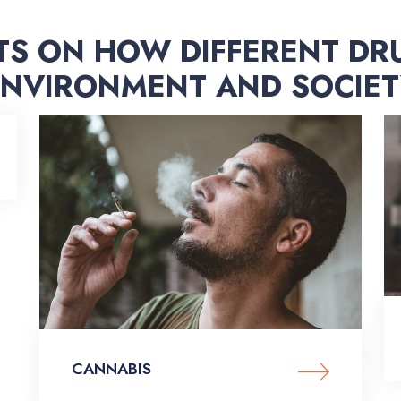
TS ON HOW DIFFERENT DR
ENVIRONMENT AND SOCIET
CANNABIS