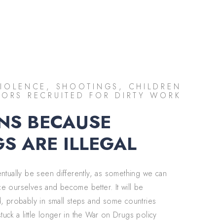
IOLENCE, SHOOTINGS, CHILDREN
ORS RECRUITED FOR DIRTY WORK
NS BECAUSE
S ARE ILLEGAL
entually be seen differently, as something we can
e ourselves and become better. It will be
d, probably in small steps and some countries
uck a little longer in the War on Drugs policy