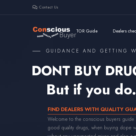
Contact Us
TOR Guide
Dealers check
GUIDANCE AND GETTING W
DONT BUY DRU
But if you do.
FIND DEALERS WITH QUALITY GU
Welcome to the conscious buyers guide.
good quality drugs, when buying dope we