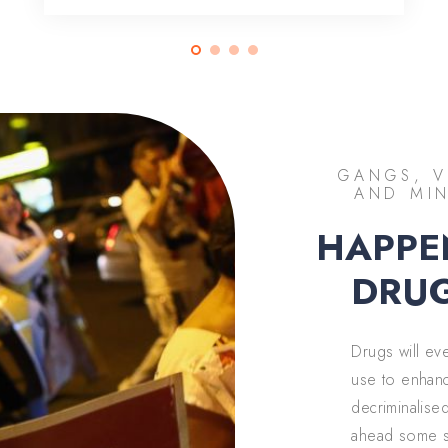
GANGS, V
AND MIN
HAPPE
DRUG
Drugs will ev
use to enhanc
decriminalise
ahead some st