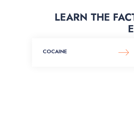
LEARN THE FAC
COCAINE