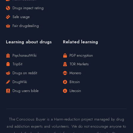
Drugs impact rating
Safe usage
Fair drugdealing
Learning about drugs
Related learning
PsychonautWiki
PGP encryption
TripSit
TOR Markets
Drugs on reddit
Monero
DrugWiki
Bitcoin
Drug users bible
Litecoin
The Conscious Buyer is a Harm-reduction project managed by drug
and addiction experts and volunteers. We do not encourage anyone to