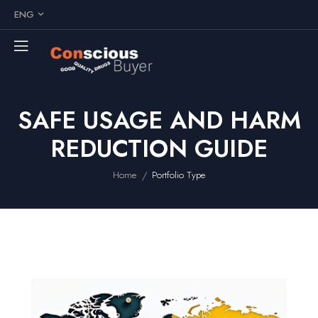
ENG
SAFE USAGE AND HARM
REDUCTION GUIDE
/
Home
Portfolio Type