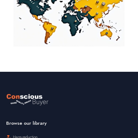
Browse our library
Harm-reduction