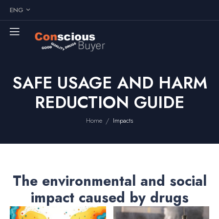
ENG
SAFE USAGE AND HARM
REDUCTION GUIDE
/
Home
Impacts
The environmental and social
impact caused by drugs