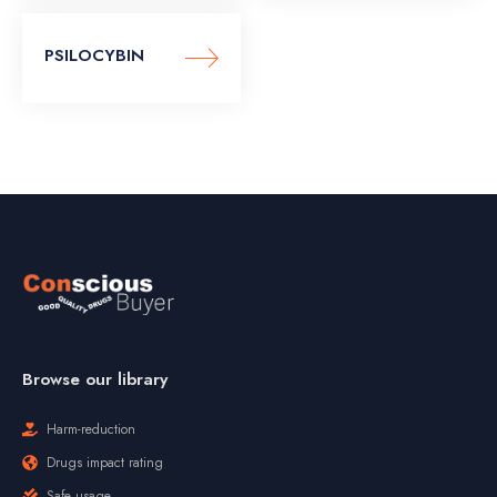
PSILOCYBIN
Browse our library
Harm-reduction
Drugs impact rating
Safe usage