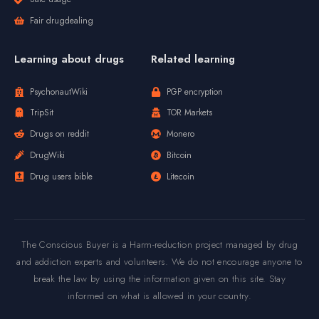
Fair drugdealing
Learning about drugs
Related learning
PsychonautWiki
PGP encryption
TripSit
TOR Markets
Drugs on reddit
Monero
DrugWiki
Bitcoin
Drug users bible
Litecoin
The Conscious Buyer is a Harm-reduction project managed by drug
and addiction experts and volunteers. We do not encourage anyone to
break the law by using the information given on this site. Stay
informed on what is allowed in your country.