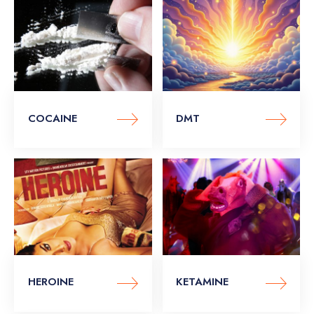
COCAINE
DMT
HEROINE
KETAMINE