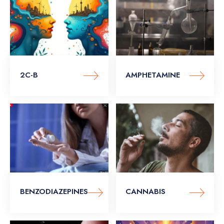
2C-B
AMPHETAMINE
BENZODIAZEPINES
CANNABIS