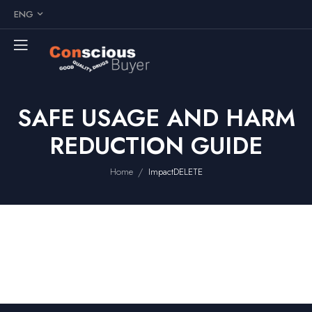
ENG
SAFE USAGE AND HARM
REDUCTION GUIDE
/
Home
ImpactDELETE