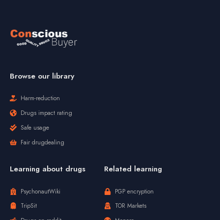
Browse our library
Harm-reduction
Drugs impact rating
Safe usage
Fair drugdealing
Learning about drugs
Related learning
PsychonautWiki
PGP encryption
TripSit
TOR Markets